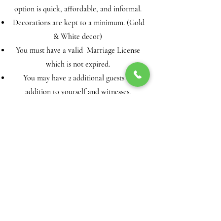
option is quick, affordable, and informal.
Decorations are kept to a minimum. (Gold
& White decor)
You must have a valid Marriage License
which is not expired.
You may have 2 additional guests in
addition to yourself and witnesses.
All payments are final!
A customer agreement must be completed
and returned to finalize the booking date
and time.
(Your customer agreement is automated
from your booking form. It will
automatically forward to your email after
payment has been made. Please complete
the customer agreement with accurate