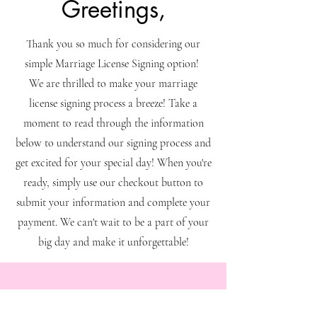
Greetings,
Thank you so much for considering our
simple Marriage License Signing option!
We are thrilled to make your marriage
license signing process a breeze! Take a
moment to read through the information
below to understand our signing process and
get excited for your special day! When you're
ready, simply use our checkout button to
submit your information and complete your
payment. We can't wait to be a part of your
big day and make it unforgettable!