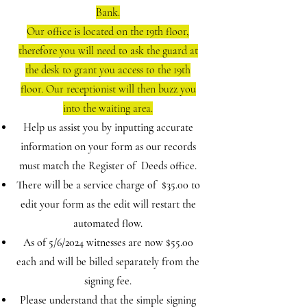
Bank.
Our office is located on the 19th floor,
therefore you will need to ask the guard at
the desk to grant you access to the 19th
floor. Our receptionist will then buzz you
into the waiting area.
Help us assist you by inputting accurate
information on your form as our records
must match the Register of Deeds office.
There will be a service charge of $35.00 to
edit your form as the edit will restart the
automated flow.
As of 5/6/2024 witnesses are now $55.00
each and will be billed separately from the
signing fee.
Please understand that the simple signing