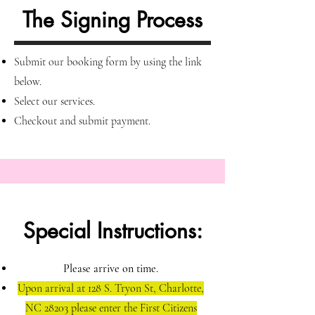
The Signing Process
Submit our booking form by using the link
below
.
Select our services.
Checkout and submit payment.
Special Instructions:
Please arrive on time.
Upon arrival at 128 S. Tryon St, Charlotte,
NC 28203 please enter the First Citizens