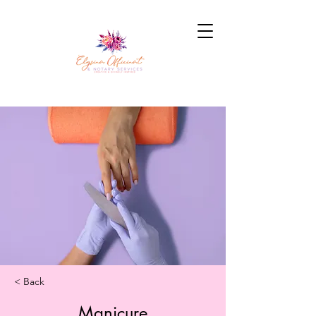
< Back
Manicure