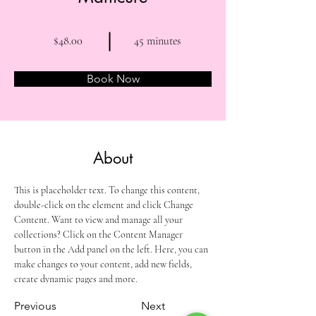
$48.00
45 minutes
Book Now
About
This is placeholder text. To change this content, 
double-click on the element and click Change 
Content. Want to view and manage all your 
collections? Click on the Content Manager 
button in the Add panel on the left. Here, you can 
make changes to your content, add new fields, 
create dynamic pages and more.
Previous
Next