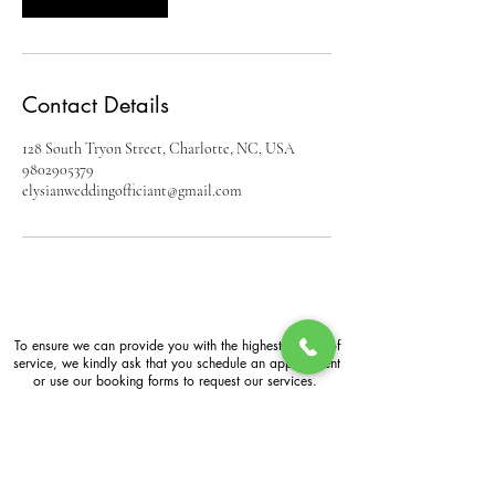
Contact Details
128 South Tryon Street, Charlotte, NC, USA
9802905379
elysianweddingofficiant@gmail.com
To ensure we can provide you with the highest quality of
service, we kindly ask that you schedule an appointment
or use our booking forms to request our services.
Business Hours: Mon-Sun
6:00 a.m. -11:00 p.m.
By Appointment Only