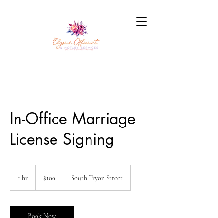
In-Office Marriage
License Signing
100
US
1 hr
1
$100
South Tryon Street
dollars
h
Book Now