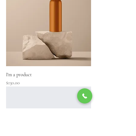
I'm a product
Price
$130.00