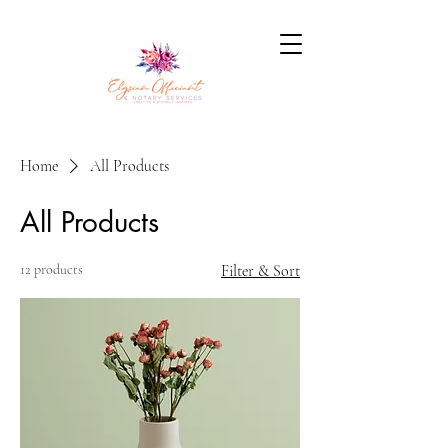
Home
All Products
All Products
12 products
Filter & Sort