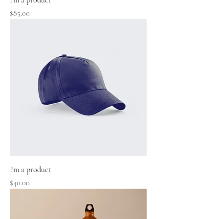
I'm a product
Price
$85.00
I'm a product
Price
$40.00