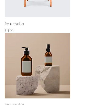
I'm a product
Price
$15.00