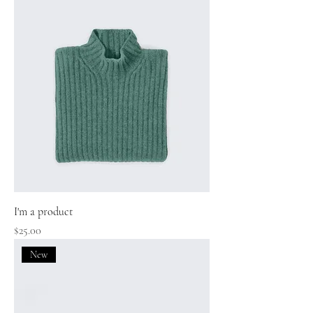
I'm a product
Price
$25.00
New