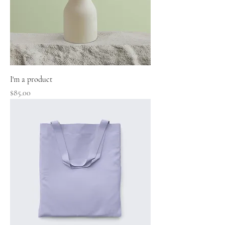
I'm a product
Price
$85.00